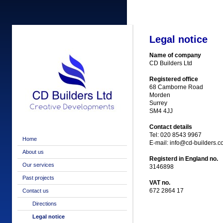
Legal notice
Name of company
CD Builders Ltd
Registered office
68 Camborne Road
Morden
Surrey
SM4 4JJ
Contact details
Tel: 020 8543 9967
Home
E-mail: info@cd-builders.c
About us
Registerd in England no.
Our services
3146898
Past projects
VAT no.
672 2864 17
Contact us
Directions
Legal notice