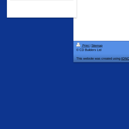
Print
|
Sitemap
© CD Builders Ltd
This website was created using
IONO