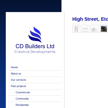
High Street, Et
Home
About us
Our services
Past projects
Commercial
Community
Residential