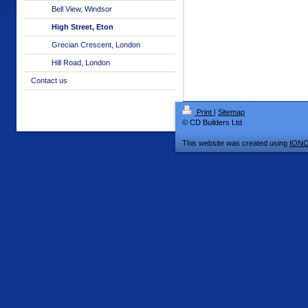
Bell View, Windsor
High Street, Eton
Grecian Crescent, London
Hill Road, London
Contact us
Print
|
Sitemap
© CD Builders Ltd
This website was created using
IONO